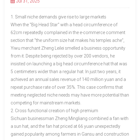
Jul 31, 2025
1. Small niche demands give rise to large markets
When the "Big Head Star" with a head circumference of
62cm repeatedly complained in the e-commerce comment
section that "the uniform size hat makes his temples ache",
Yiwu merchant Zheng Leilei smelled a business opportunity
from it. Despite being rejected by over 200 vendors, he
insisted on launching a big head circumference hat that was
5 centimeters wider than a regular hat. In just two years, it
achieved an annual sales revenue of 140 million yuan and a
repeat purchase rate of over 35%. This case confirms that
meeting neglected niche needs may have more potential than
competing for mainstream markets.
2. Cross functional creation of high premium
Sichuan businessman Zheng Mingliang combined a fan with
a sun hat, and the fan hat priced at 66 yuan unexpectedly
gained popularity among farmers in Gansu and construction