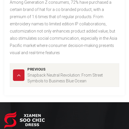
Among Generation Z consumers, 72% have purchased a
certain brand of hat for a co branded product, with a
premium of 1.6 times that of regular products. From
embroidery names to limited edition IP collaborations,
customization not only enhances product added value, but
also stimulates social communication, especially in the Asia
Pacific market where consumer decision-making presents
visual and real-time features
PREVIOUS
Snapback Neutral Revolution: From Street
Symbols to Business Blue Ocean