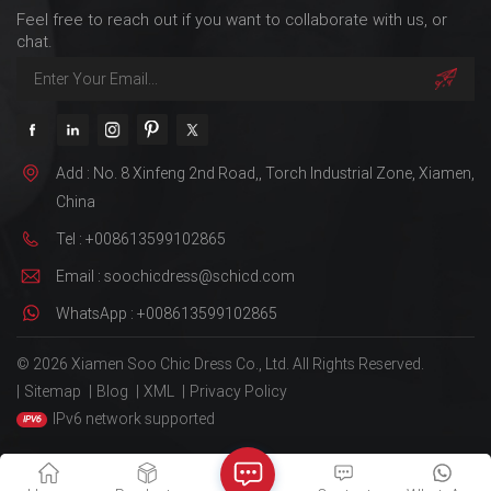
Feel free to reach out if you want to collaborate with us, or
chat.
Add : No. 8 Xinfeng 2nd Road,, Torch Industrial Zone, Xiamen,
China
Tel : +008613599102865
Email : soochicdress@schicd.com
WhatsApp : +008613599102865
© 2026 Xiamen Soo Chic Dress Co., Ltd. All Rights Reserved.
|
Sitemap
|
Blog
|
XML
|
Privacy Policy
IPv6 network supported