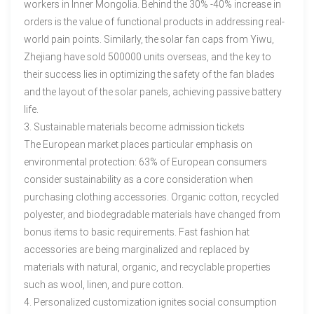
workers in Inner Mongolia. Behind the 30% -40% increase in
orders is the value of functional products in addressing real-
world pain points. Similarly, the solar fan caps from Yiwu,
Zhejiang have sold 500000 units overseas, and the key to
their success lies in optimizing the safety of the fan blades
and the layout of the solar panels, achieving passive battery
life.
3. Sustainable materials become admission tickets
The European market places particular emphasis on
environmental protection: 63% of European consumers
consider sustainability as a core consideration when
purchasing clothing accessories. Organic cotton, recycled
polyester, and biodegradable materials have changed from
bonus items to basic requirements. Fast fashion hat
accessories are being marginalized and replaced by
materials with natural, organic, and recyclable properties
such as wool, linen, and pure cotton.
4. Personalized customization ignites social consumption