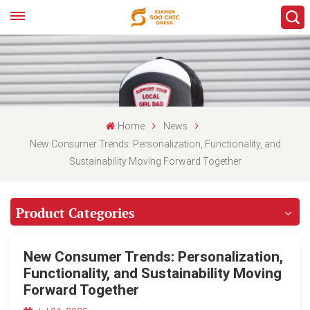
Home
News
New Consumer Trends: Personalization, Functionality, and
Sustainability Moving Forward Together
Product Categories
New Consumer Trends: Personalization,
Functionality, and Sustainability Moving
Forward Together