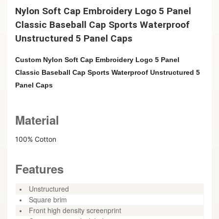
Nylon Soft Cap Embroidery Logo 5 Panel
Classic Baseball Cap Sports Waterproof
Unstructured 5 Panel Caps
Custom Nylon Soft Cap Embroidery Logo 5 Panel
Classic Baseball Cap Sports Waterproof Unstructured 5
Panel Caps
Material
100% Cotton
Features
Unstructured
Square brim
Front high density screenprint