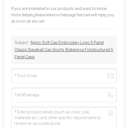
If you are interested in our products and want to know
more details,please leave a message here,we will reply you
as soon as we can.
Subject :
Nylon Soft Cap Embroidery Logo 5 Panel
Classic Baseball Cap Sports Waterproof Unstructured 5
Panel Caps