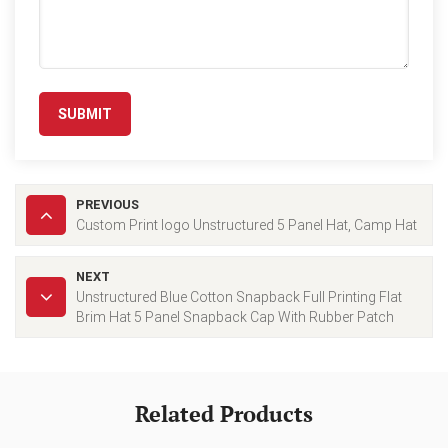
SUBMIT
PREVIOUS
Custom Print logo Unstructured 5 Panel Hat, Camp Hat
NEXT
Unstructured Blue Cotton Snapback Full Printing Flat
Brim Hat 5 Panel Snapback Cap With Rubber Patch
Related Products