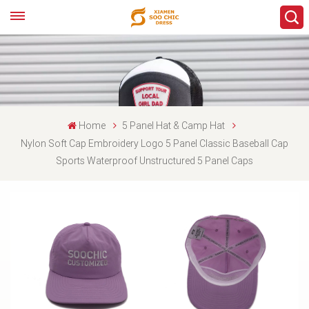
Home
5 Panel Hat & Camp Hat
Nylon Soft Cap Embroidery Logo 5 Panel Classic Baseball Cap
Sports Waterproof Unstructured 5 Panel Caps