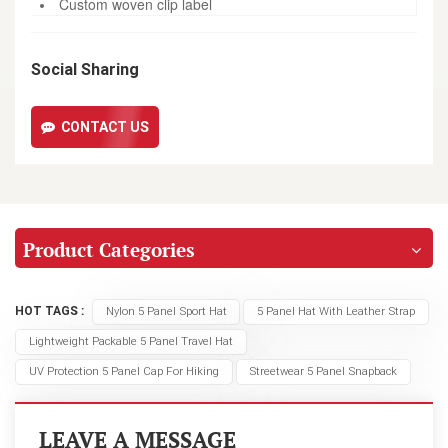
Custom woven clip label
Social Sharing
CONTACT US
Product Categories
HOT TAGS :
Nylon 5 Panel Sport Hat
5 Panel Hat With Leather Strap
Lightweight Packable 5 Panel Travel Hat
UV Protection 5 Panel Cap For Hiking
Streetwear 5 Panel Snapback
LEAVE A MESSAGE