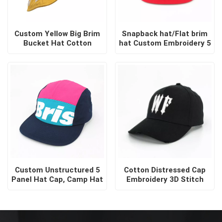
Custom Yellow Big Brim
Snapback hat/Flat brim
Bucket Hat Cotton
hat Custom Embroidery 5
Sublimation Screen Print
Panel Snapback Brand
Sun Visor Bucket Hats
Hip Hop Two Tone
Snapback Cap
Custom Unstructured 5
Cotton Distressed Cap
Panel Hat Cap, Camp Hat
Embroidery 3D Stitch
Logo Customised
Baseball Black
Soochicdress