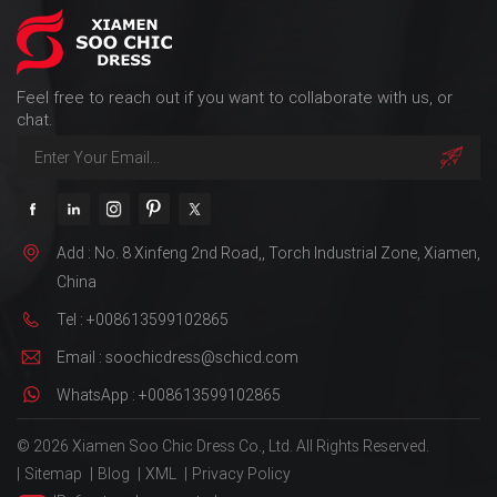
Feel free to reach out if you want to collaborate with us, or
chat.
Add : No. 8 Xinfeng 2nd Road,, Torch Industrial Zone, Xiamen,
China
Tel : +008613599102865
Email : soochicdress@schicd.com
WhatsApp : +008613599102865
© 2026 Xiamen Soo Chic Dress Co., Ltd. All Rights Reserved.
|
Sitemap
|
Blog
|
XML
|
Privacy Policy