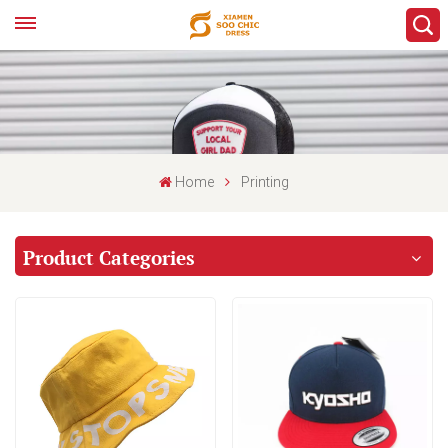
Home
Printing
Product Categories