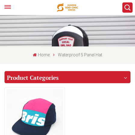
Home
Waterproof 5 Panel Hat
Product Categories