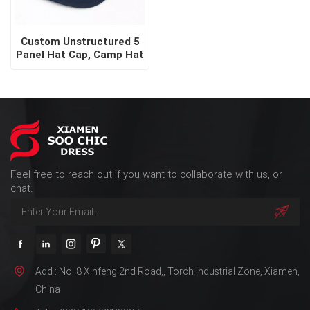
Custom Unstructured 5
Panel Hat Cap, Camp Hat
Feel free to reach out if you want to collaborate with us, or
chat.
Add : No. 8 Xinfeng 2nd Road,, Torch Industrial Zone, Xiamen,
China